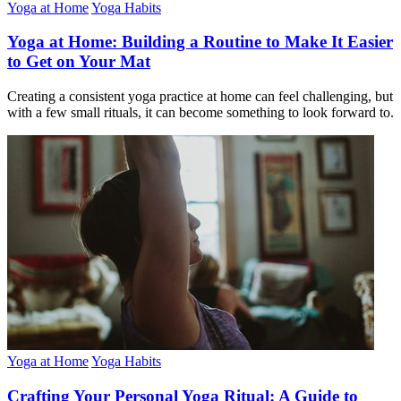
Yoga at Home
Yoga Habits
Yoga at Home: Building a Routine to Make It Easier
to Get on Your Mat
Creating a consistent yoga practice at home can feel challenging, but
with a few small rituals, it can become something to look forward to.
Yoga at Home
Yoga Habits
Crafting Your Personal Yoga Ritual: A Guide to