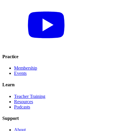
Practice
Membership
Events
Learn
Teacher Training
Resources
Podcasts
Support
About