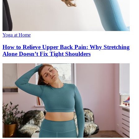
Yoga at Home
How to Relieve Upper Back Pain: Why Stretching
Alone Doesn’t Fix Tight Shoulders