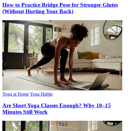
How to Practice Bridge Pose for Stronger Glutes
(Without Hurting Your Back)
Yoga at Home
Yoga Habits
Are Short Yoga Classes Enough? Why 10–15
Minutes Still Work