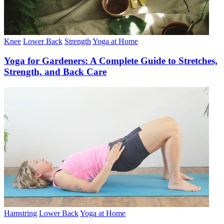
Knee
Lower Back
Strength
Yoga at Home
Yoga for Gardeners: A Complete Guide to Stretches,
Strength, and Back Care
Hamstring
Lower Back
Yoga at Home