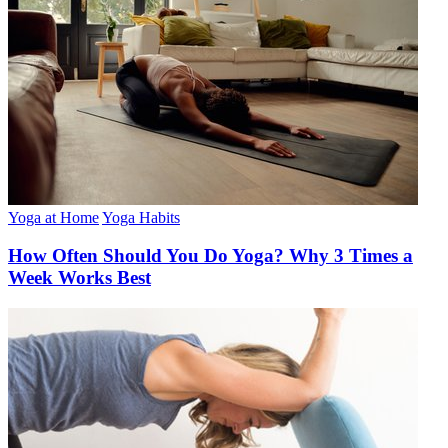
Yoga at Home
Yoga Habits
How Often Should You Do Yoga? Why 3 Times a
Week Works Best