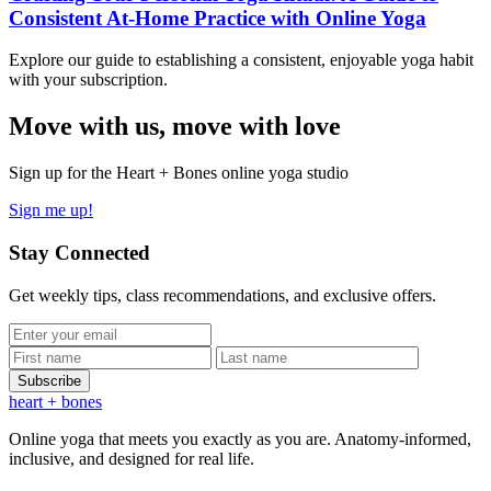
Consistent At-Home Practice with Online Yoga
Explore our guide to establishing a consistent, enjoyable yoga habit
with your subscription.
Move
with us, move with love
Sign up for the Heart + Bones online yoga studio
Sign me up!
Stay Connected
Get weekly tips, class recommendations, and exclusive offers.
Subscribe
heart
+ bones
Online yoga that meets you exactly as you are. Anatomy-informed,
inclusive, and designed for real life.