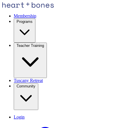
Membership
Programs
Teacher Training
Tuscany Retreat
Community
Login