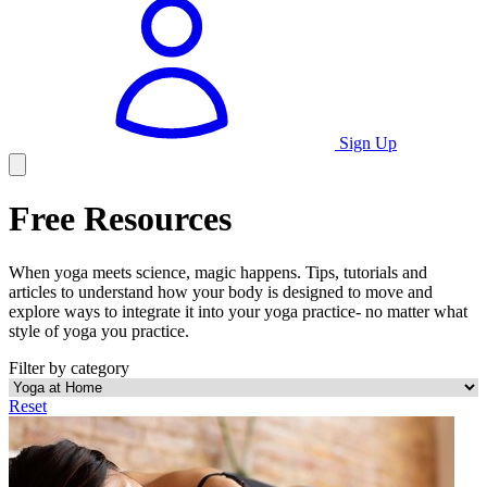
Sign Up
Free Resources
When yoga meets science, magic happens. Tips, tutorials and
articles to understand how your body is designed to move and
explore ways to integrate it into your yoga practice- no matter what
style of yoga you practice.
Filter by category
Reset