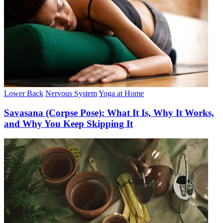
Lower Back
Nervous System
Yoga at Home
Savasana (Corpse Pose): What It Is, Why It Works,
and Why You Keep Skipping It