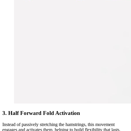
3. Half Forward Fold Activation
Instead of passively stretching the hamstrings, this movement
engages and activates them, helping to build flexibility that lasts.