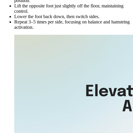
position.
Lift the opposite foot just slightly off the floor, maintaining
control.
Lower the foot back down, then switch sides.
Repeat 3–5 times per side, focusing on balance and hamstring
activation.