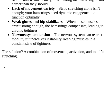
harder than they should.
Lack of movement variety
– Static stretching alone isn’t
enough; your hamstrings need dynamic engagement to
function optimally.
Weak glutes and hip stabilizers
– When these muscles
aren’t strong enough, the hamstrings compensate, leading to
chronic tightness.
Nervous system tension
– The nervous system can restrict
mobility if it perceives instability, keeping muscles in a
constant state of tightness.
The solution? A combination of movement, activation, and mindful
stretching.