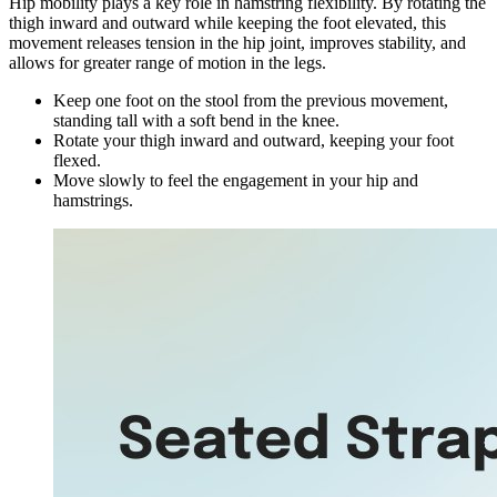
Hip mobility plays a key role in hamstring flexibility. By rotating the
thigh inward and outward while keeping the foot elevated, this
movement releases tension in the hip joint, improves stability, and
allows for greater range of motion in the legs.
Keep one foot on the stool from the previous movement,
standing tall with a soft bend in the knee.
Rotate your thigh inward and outward, keeping your foot
flexed.
Move slowly to feel the engagement in your hip and
hamstrings.