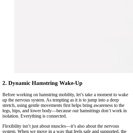
2. Dynamic Hamstring Wake-Up
Before working on hamstring mobility, let’s take a moment to wake
up the nervous system. As tempting as it is to jump into a deep
stretch, using gentle movements first helps bring awareness to the
legs, hips, and lower body—because our hamstrings don’t work in
isolation. Everything is connected.
Flexibility isn’t just about muscles—it’s also about the nervous
system. When we move in a way that feels safe and supported, the