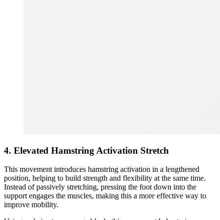
4. Elevated Hamstring Activation Stretch
This movement introduces hamstring activation in a lengthened
position, helping to build strength and flexibility at the same time.
Instead of passively stretching, pressing the foot down into the
support engages the muscles, making this a more effective way to
improve mobility.