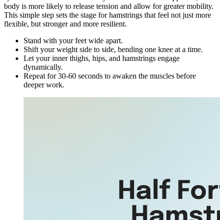
body is more likely to release tension and allow for greater mobility.
This simple step sets the stage for hamstrings that feel not just more
flexible, but stronger and more resilient.
Stand with your feet wide apart.
Shift your weight side to side, bending one knee at a time.
Let your inner thighs, hips, and hamstrings engage
dynamically.
Repeat for 30-60 seconds to awaken the muscles before
deeper work.