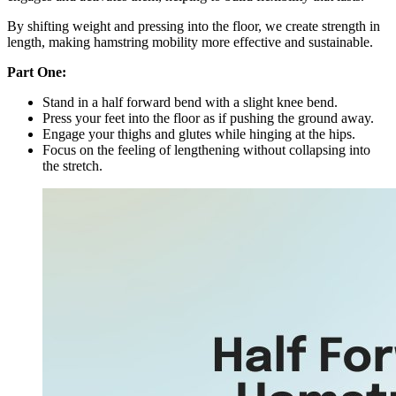
By shifting weight and pressing into the floor, we create strength in
length, making hamstring mobility more effective and sustainable.
Part One:
Stand in a half forward bend with a slight knee bend.
Press your feet into the floor as if pushing the ground away.
Engage your thighs and glutes while hinging at the hips.
Focus on the feeling of lengthening without collapsing into
the stretch.