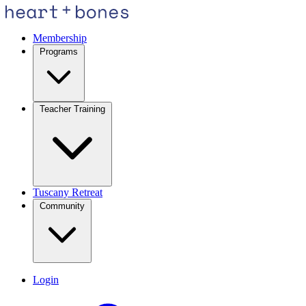
Membership
Programs
Teacher Training
Tuscany Retreat
Community
Login