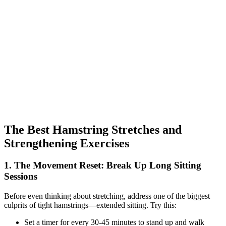
The Best Hamstring Stretches and
Strengthening Exercises
1. The Movement Reset: Break Up Long Sitting
Sessions
Before even thinking about stretching, address one of the biggest
culprits of tight hamstrings—extended sitting. Try this:
Set a timer for every 30-45 minutes to stand up and walk