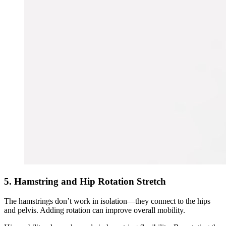
5. Hamstring and Hip Rotation Stretch
The hamstrings don’t work in isolation—they connect to the hips
and pelvis. Adding rotation can improve overall mobility.