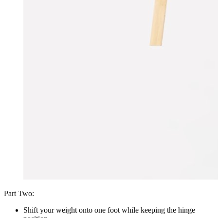
Part Two:
Shift your weight onto one foot while keeping the hinge