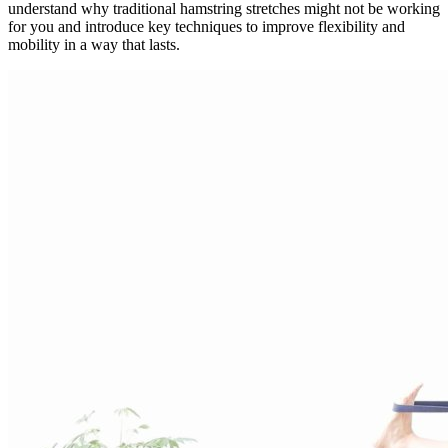
understand why traditional hamstring stretches might not be working
for you and introduce key techniques to improve flexibility and
mobility in a way that lasts.