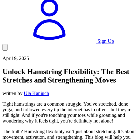
Sign Up
April 9, 2025
Unlock
Hamstring Flexibility: The Best
Stretches and Strengthening Moves
written by
Ula Kaniuch
Tight hamstrings are a common struggle. You've stretched, done
yoga, and followed every tip the internet has to offer—but they're
still tight. And if you're touching your toes while groaning and
wondering why it feels tight, you're definitely not alone!
The truth? Hamstring flexibility isn’t just about stretching. It’s about
movement, activation, and strengthening. This blog will help you