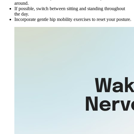
around.
If possible, switch between sitting and standing throughout
the day.
Incorporate gentle hip mobility exercises to reset your posture.