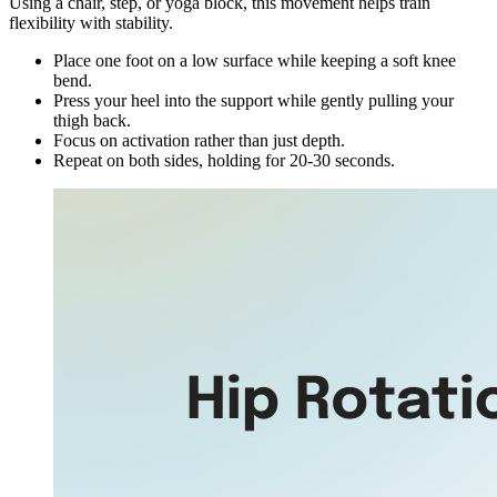
Using a chair, step, or yoga block, this movement helps train
flexibility with stability.
Place one foot on a low surface while keeping a soft knee
bend.
Press your heel into the support while gently pulling your
thigh back.
Focus on activation rather than just depth.
Repeat on both sides, holding for 20-30 seconds.