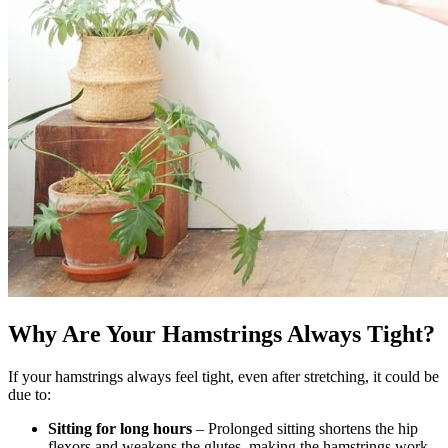
Why Are Your Hamstrings Always Tight?
If your hamstrings always feel tight, even after stretching, it could be
due to:
Sitting for long hours
– Prolonged sitting shortens the hip
flexors and weakens the glutes, making the hamstrings work