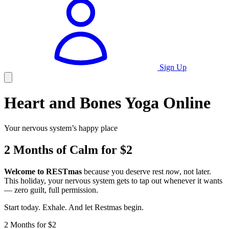
Sign Up
Heart and Bones Yoga Online
Your nervous system’s happy place
2 Months of Calm for $2
Welcome to RESTmas
because you deserve rest
now
, not later.
This holiday, your nervous system gets to tap out whenever it wants
— zero guilt, full permission.
Start today. Exhale. And let Restmas begin.
2 Months for $2