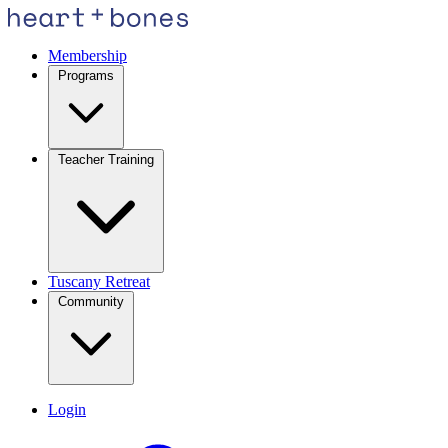
Membership
Programs
Teacher Training
Tuscany Retreat
Community
Login