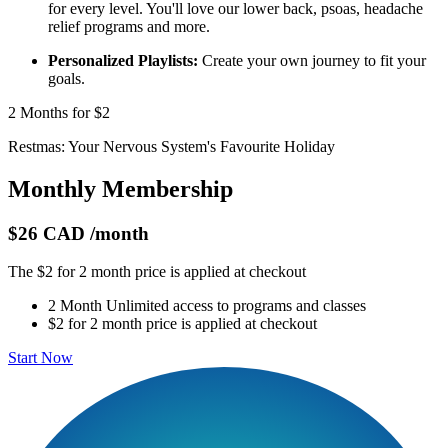
for every level. You'll love our lower back, psoas, headache
relief programs and more.
Personalized Playlists:
Create your own journey to fit your
goals.
2 Months for $2
Restmas: Your Nervous System's Favourite Holiday
Monthly Membership
$26 CAD
/month
The $2 for 2 month price is applied at checkout
2 Month Unlimited access to programs and classes
$2 for 2 month price is applied at checkout
Start Now