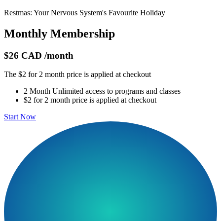
Restmas: Your Nervous System's Favourite Holiday
Monthly Membership
$26 CAD
/month
The $2 for 2 month price is applied at checkout
2 Month Unlimited access to programs and classes
$2 for 2 month price is applied at checkout
Start Now