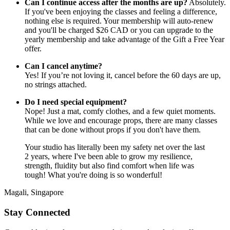
Can I continue access after the months are up?
Absolutely.
If you've been enjoying the classes and feeling a difference,
nothing else is required. Your membership will auto-renew
and you'll be charged $26 CAD or you can upgrade to the
yearly membership and take advantage of the Gift a Free Year
offer.
Can I cancel anytime?
Yes! If you’re not loving it, cancel before the 60 days are up,
no strings attached.
Do I need special equipment?
Nope! Just a mat, comfy clothes, and a few quiet moments.
While we love and encourage props, there are many classes
that can be done without props if you don't have them.
Your studio has literally been my safety net over the last
2 years, where I've been able to grow my resilience,
strength, fluidity but also find comfort when life was
tough! What you're doing is so wonderful!
Magali, Singapore
Stay Connected