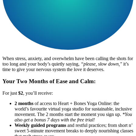
When stress, anxiety, and overwhelm have been calling the shots for
too long and your body’s quietly saying,
“please, slow down,"
it’s
time to give your nervous system the love it deserves.
Your Two Months of Ease and Calm:
For just
$2
, you’ll receive:
2 months
of access to Heart + Bones Yoga Online: the
world’s favourite virtual yoga studio for sustainable, inclusive
movement. The 2 months start the moment you sign up.
*You
also get a bonus 7 days with the free trial!
Weekly guided programs
and restful practices; from short n’
sweet 5-minute movement breaks to deeply nourishing classes