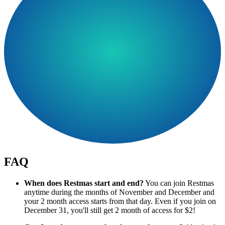
FAQ
When does Restmas start and end?
You can join Restmas
anytime during the months of November and December and
your 2 month access starts from that day. Even if you join on
December 31, you'll still get 2 month of access for $2!