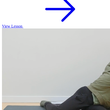
View Lesson