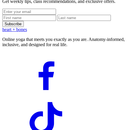
Get weekly tips, class recommendations, and exclusive offers.
Subscribe
heart
+ bones
Online yoga that meets you exactly as you are. Anatomy-informed,
inclusive, and designed for real life.