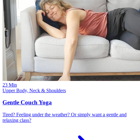
23 Min
Upper Body, Neck & Shoulders
Gentle Couch Yoga
Tired? Feeling under the weather? Or simply want a gentle and
relaxing class?