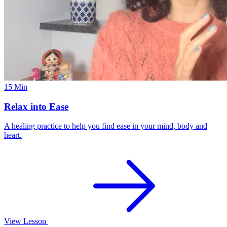
15 Min
Relax into Ease
A healing practice to help you find ease in your mind, body and
heart.
View Lesson