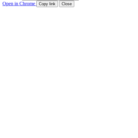
Open in Chrome
Copy link
Close