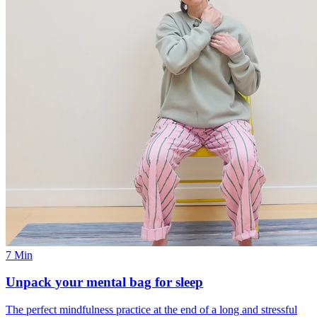
7 Min
Unpack your mental bag for sleep
The perfect mindfulness practice at the end of a long and stressful