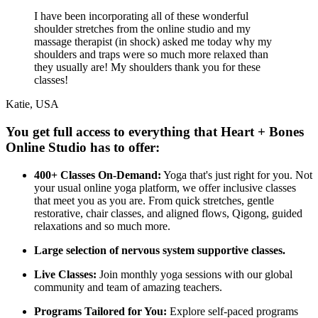
I have been incorporating all of these wonderful
shoulder stretches from the online studio and my
massage therapist (in shock) asked me today why my
shoulders and traps were so much more relaxed than
they usually are! My shoulders thank you for these
classes!
Katie, USA
You get full access to everything that Heart + Bones
Online Studio has to offer:
400+ Classes On-Demand:
Yoga that's just right for you. Not
your usual online yoga platform, we offer inclusive classes
that meet you as you are. From quick stretches, gentle
restorative, chair classes, and aligned flows, Qigong, guided
relaxations and so much more.
Large selection of nervous system supportive classes.
Live Classes:
Join monthly yoga sessions with our global
community and team of amazing teachers.
Programs Tailored for You:
Explore self-paced programs