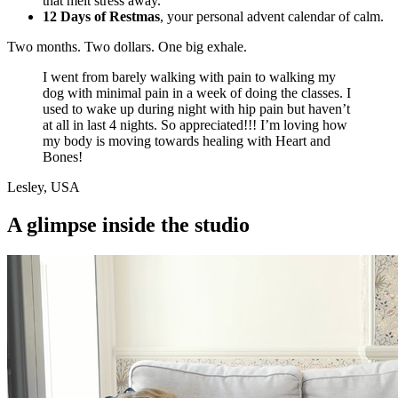
that melt stress away.
12 Days of Restmas
, your personal advent calendar of calm.
Two months. Two dollars. One big exhale.
I went from barely walking with pain to walking my
dog with minimal pain in a week of doing the classes. I
used to wake up during night with hip pain but haven’t
at all in last 4 nights. So appreciated!!! I’m loving how
my body is moving towards healing with Heart and
Bones!
Lesley, USA
A
glimpse inside the studio