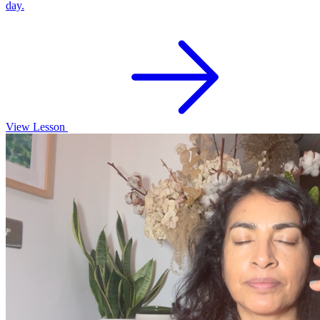
day.
View Lesson