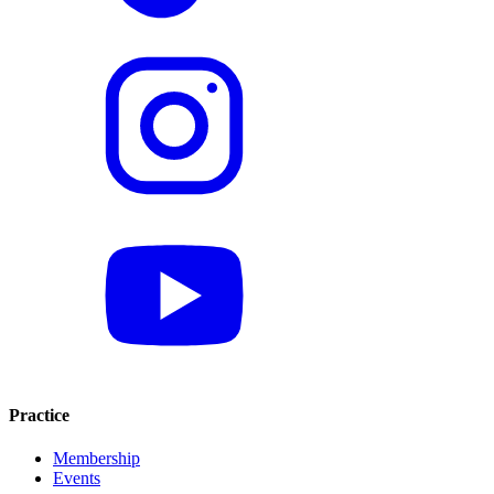
Practice
Membership
Events