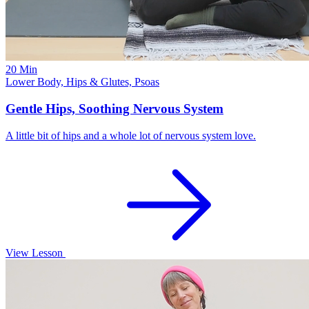
20 Min
Lower Body, Hips & Glutes, Psoas
Gentle Hips, Soothing Nervous System
A little bit of hips and a whole lot of nervous system love.
View Lesson