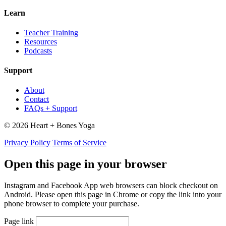
Learn
Teacher Training
Resources
Podcasts
Support
About
Contact
FAQs + Support
© 2026 Heart + Bones Yoga
Privacy Policy
Terms of Service
Open this page in your browser
Instagram and Facebook App web browsers can block checkout on
Android. Please open this page in Chrome or copy the link into your
phone browser to complete your purchase.
Page link