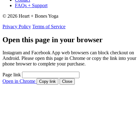
FAQs + Support
© 2026 Heart + Bones Yoga
Privacy Policy
Terms of Service
Open this page in your browser
Instagram and Facebook App web browsers can block checkout on
Android. Please open this page in Chrome or copy the link into your
phone browser to complete your purchase.
Page link
Open in Chrome
Copy link
Close