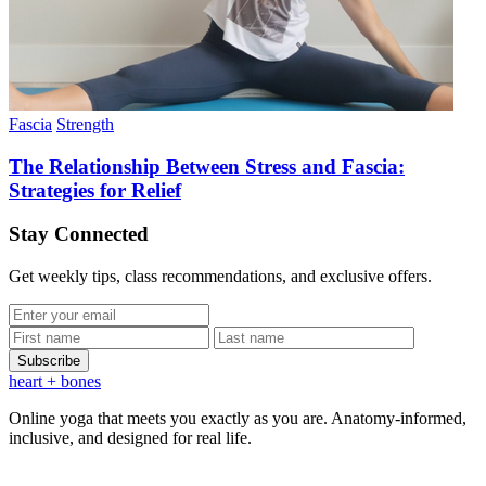
Fascia
Strength
The Relationship Between Stress and Fascia:
Strategies for Relief
Stay Connected
Get weekly tips, class recommendations, and exclusive offers.
Subscribe
heart
+ bones
Online yoga that meets you exactly as you are. Anatomy-informed,
inclusive, and designed for real life.