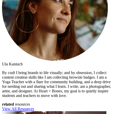
Ula Kaniuch
By craft I bring brands to life visually; and by obsession, I collect
content creation skills like I am collecting brownie badges. I am a
Yoga Teacher with a flare for community building, and a deep drive
for nerding out and sharing what I learn. I write, am a photographer,
artist, and designer. At Heart + Bones, my goal is to quietly inspire
students and teachers to move with love.
related
resources
View All Resources