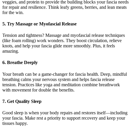
veggies, and protein to provide the building blocks your fascia needs
for repair and resilience. Think leafy greens, berries, and lean meats
for the win.
5. Try Massage or Myofascial Release
Tension and tightness? Massage and myofascial release techniques
(like foam rolling) work wonders. They boost circulation, relieve
knots, and help your fascia glide more smoothly. Plus, it feels
amazing.
6. Breathe Deeply
Your breath can be a game-changer for fascia health. Deep, mindful
breathing calms your nervous system and helps fascia release
tension. Practices like yoga and meditation combine breathwork
with movement for double the benefits.
7. Get Quality Sleep
Good sleep is when your body repairs and restores itself—including
your fascia. Make rest a priority to support recovery and keep your
tissues happy.