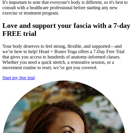
It's important to note that everyone's body is different, so it's best to
consult with a healthcare professional before starting any new
exercise or treatment program.
Love
and support your fascia with a 7-day
FREE trial
Your body deserves to feel strong, flexible, and supported—and
we’re here to help! Heart + Bones Yoga offers a 7-Day Free Trial
that gives you access to hundreds of anatomy-informed classes.
Whether you need a quick stretch, a restorative session, or a
movement routine to reset, we’ve got you covered.
Start my free trial