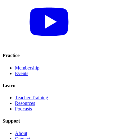
Practice
Membership
Events
Learn
Teacher Training
Resources
Podcasts
Support
About
Contact