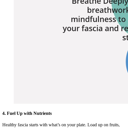
4. Fuel Up with Nutrients
Healthy fascia starts with what’s on your plate. Load up on fruits,