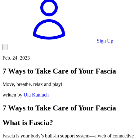
Sign Up
Feb. 24, 2023
7
Ways to Take Care of Your Fascia
Move, breathe, relax and play!
written by
Ula Kaniuch
7 Ways to Take Care of Your Fascia
What is Fascia?
Fascia is your body’s built-in support system—a web of connective