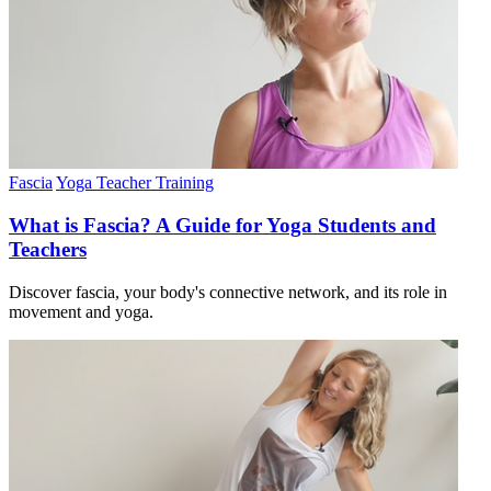
Fascia
Yoga Teacher Training
What is Fascia? A Guide for Yoga Students and
Teachers
Discover fascia, your body's connective network, and its role in
movement and yoga.