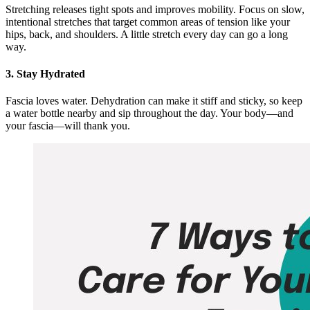
Stretching releases tight spots and improves mobility. Focus on slow,
intentional stretches that target common areas of tension like your
hips, back, and shoulders. A little stretch every day can go a long
way.
3. Stay Hydrated
Fascia loves water. Dehydration can make it stiff and sticky, so keep
a water bottle nearby and sip throughout the day. Your body—and
your fascia—will thank you.