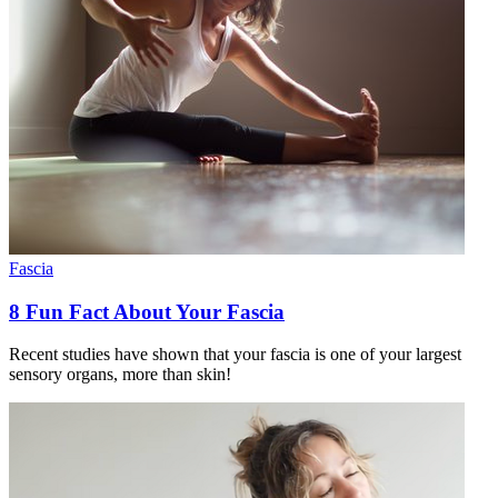
Fascia
8 Fun Fact About Your Fascia
Recent studies have shown that your fascia is one of your largest
sensory organs, more than skin!