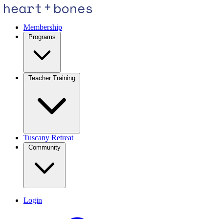
Membership
Programs
Teacher Training
Tuscany Retreat
Community
Login