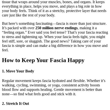
tissue that wraps around your muscles, bones, and organs. It keeps
everything in place, helps you move, and plays a big role in how
your body feels. Think of it as a stretchy, protective layer that needs
care just like the rest of your body.
But here’s something fascinating—fascia is more than just structure.
It’s packed with over
250 million nerve endings
, making it a
“feeling organ.” Ever said you feel tense? That’s your fascia reacting
to stress and tightening up. When your fascia feels tight, you might
feel stiff, sore, or sluggish. The good news? Taking care of your
fascia is simple and can make a big difference in how you move and
feel.
How to Keep Your Fascia Happy
1. Move Your Body
Regular movement keeps fascia hydrated and flexible. Whether it’s
walking, cycling, swimming, or yoga, consistent activity boosts
blood flow and supports healing. Gentle movement is better than
none—so find what feels good and stick with it.
2. Stretch It Out