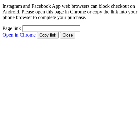
Instagram and Facebook App web browsers can block checkout on
Android. Please open this page in Chrome or copy the link into your
phone browser to complete your purchase.
Page link
Open in Chrome
Copy link
Close