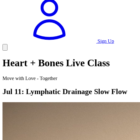
Sign Up
Heart + Bones Live Class
Move with Love - Together
Jul 11: Lymphatic Drainage Slow Flow