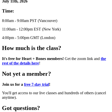
July 11th, 2026
Time:
8:00am - 9:00am PST (Vancouver)
11:00am - 12:00pm EST (New York)
4:00pm - 5:00pm GMT (London)
How much is the class?
It's free for Heart + Bones members!
Get the zoom link and
the
rest of the details here
!
Not yet a member?
Join us for a
free 7-day trial
!
You'll get access to our live classes and hundreds of others (cancel
anytime).
Got questions?