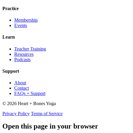
Practice
Membership
Events
Learn
Teacher Training
Resources
Podcasts
Support
About
Contact
FAQs + Support
© 2026 Heart + Bones Yoga
Privacy Policy
Terms of Service
Open this page in your browser