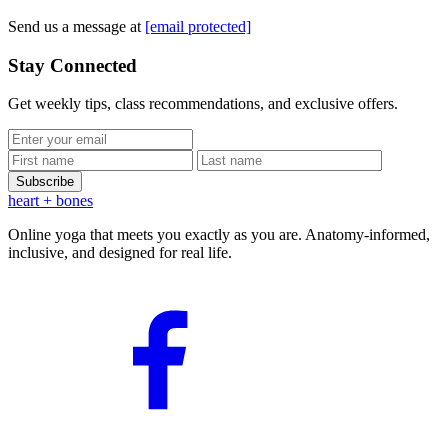
Send us a message at
[email protected]
Stay Connected
Get weekly tips, class recommendations, and exclusive offers.
Subscribe
heart
+ bones
Online yoga that meets you exactly as you are. Anatomy-informed,
inclusive, and designed for real life.