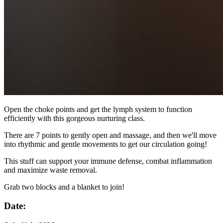
Open the choke points and get the lymph system to function
efficiently with this gorgeous nurturing class.
There are 7 points to gently open and massage, and then we'll move
into rhythmic and gentle movements to get our circulation going!
This stuff can support your immune defense, combat inflammation
and maximize waste removal.
Grab two blocks and a blanket to join!
Date: