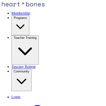
Membership
Programs
Teacher Training
Tuscany Retreat
Community
Login