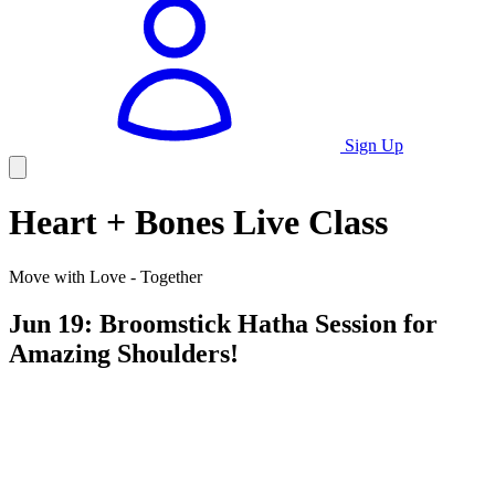
Sign Up
Heart + Bones Live Class
Move with Love - Together
Jun 19: Broomstick Hatha Session for
Amazing Shoulders!