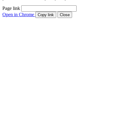
Page link
Open in Chrome
Copy link
Close