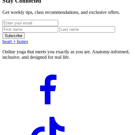
Stay Connected
Get weekly tips, class recommendations, and exclusive offers.
Subscribe
heart
+ bones
Online yoga that meets you exactly as you are. Anatomy-informed,
inclusive, and designed for real life.