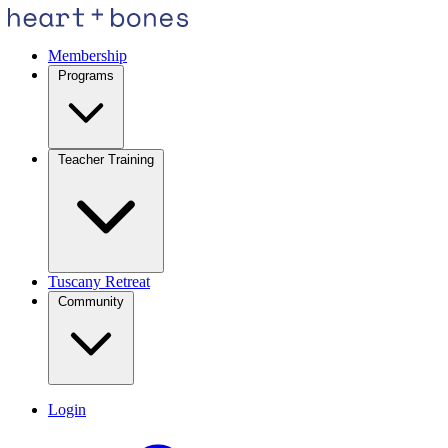
Membership
Programs
Teacher Training
Tuscany Retreat
Community
Login