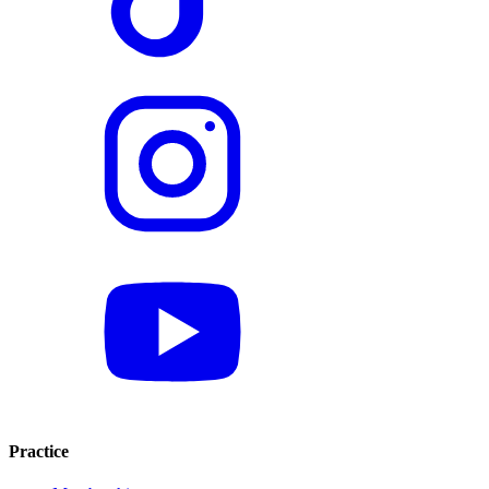
Practice