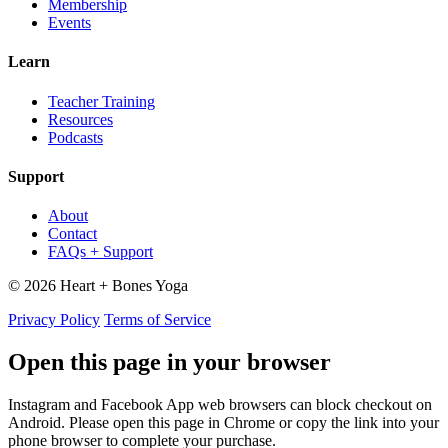
Membership
Events
Learn
Teacher Training
Resources
Podcasts
Support
About
Contact
FAQs + Support
© 2026 Heart + Bones Yoga
Privacy Policy
Terms of Service
Open this page in your browser
Instagram and Facebook App web browsers can block checkout on
Android. Please open this page in Chrome or copy the link into your
phone browser to complete your purchase.