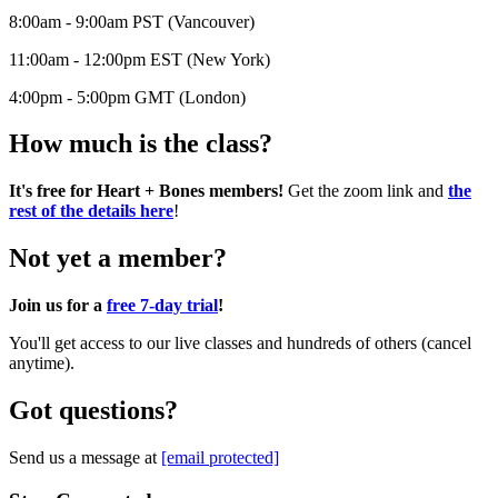
8:00am - 9:00am PST (Vancouver)
11:00am - 12:00pm EST (New York)
4:00pm - 5:00pm GMT (London)
How much is the class?
It's free for Heart + Bones members!
Get the zoom link and
the
rest of the details here
!
Not yet a member?
Join us for a
free 7-day trial
!
You'll get access to our live classes and hundreds of others (cancel
anytime).
Got questions?
Send us a message at
[email protected]