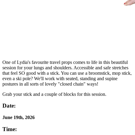
One of Lydia's favourite travel props comes to life in this beautiful
session for your lungs and shoulders. Accessible and safe stretches
that feel SO good with a stick. You can use a broomstick, mop stick,
even a ski pole? We'll work with seated, standing and supine
postures in all sorts of lovely "closed chain" ways!
Grab your stick and a couple of blocks for this session.
Date:
June 19th, 2026
Time: